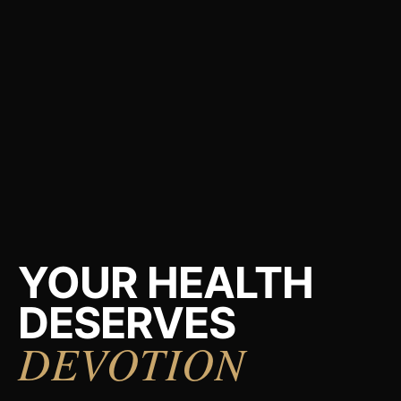
YOUR HEALTH
DESERVES
DEVOTION