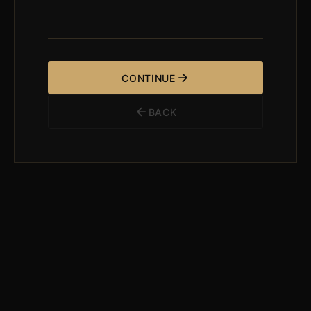
CONTINUE
BACK