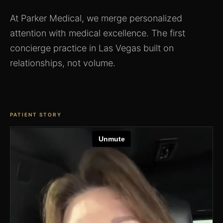
At Parker Medical, we merge personalized
attention with medical excellence. The first
concierge practice in Las Vegas built on
relationships, not volume.
PATIENT STORY