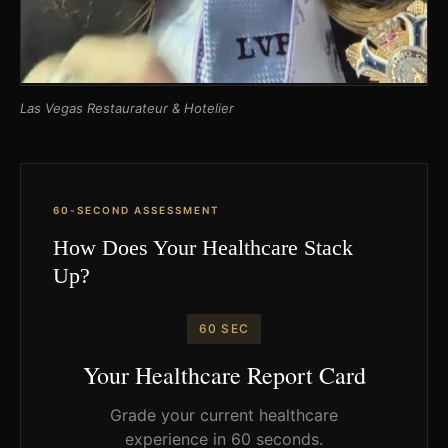
Las Vegas Restaurateur & Hotelier
60-SECOND ASSESSMENT
How Does Your Healthcare Stack
Up?
60 SEC
Your Healthcare Report Card
Grade your current healthcare
experience in 60 seconds.