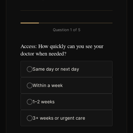
Question
1
of
5
Access: How quickly can you see your
doctor when needed?
Same day or next day
Within a week
1–2 weeks
3+ weeks or urgent care