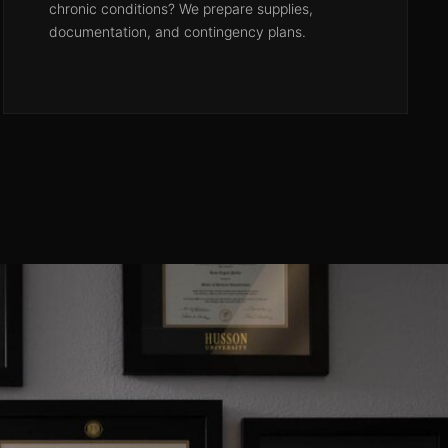
chronic conditions? We prepare supplies,
documentation, and contingency plans.