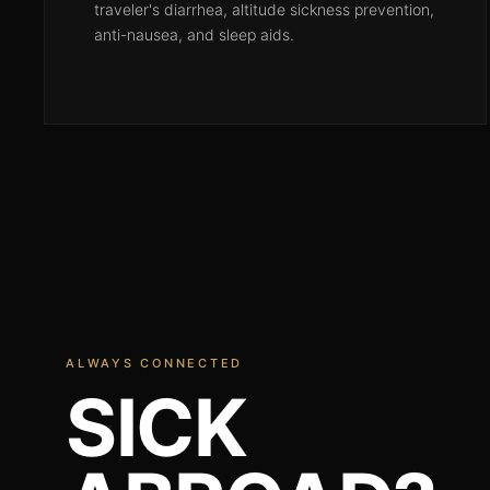
traveler's diarrhea, altitude sickness prevention,
anti-nausea, and sleep aids.
ALWAYS CONNECTED
SICK