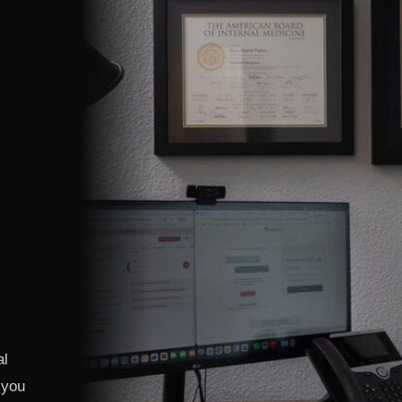
al
 you