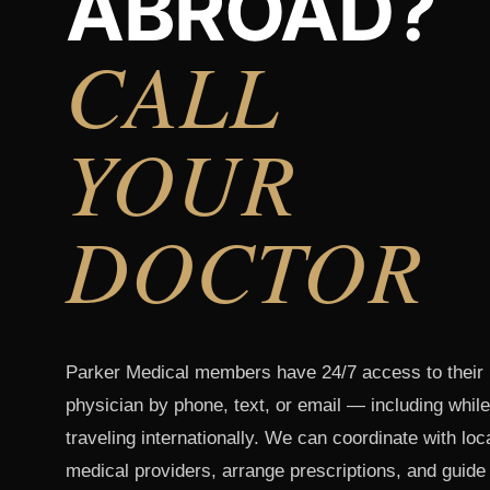
ABROAD?
CALL
YOUR
DOCTOR
Parker Medical members have 24/7 access to their
physician by phone, text, or email — including while
traveling internationally. We can coordinate with loc
medical providers, arrange prescriptions, and guide