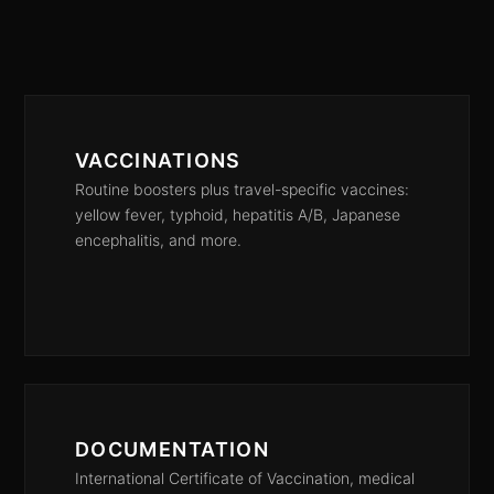
VACCINATIONS
Routine boosters plus travel-specific vaccines:
yellow fever, typhoid, hepatitis A/B, Japanese
encephalitis, and more.
DOCUMENTATION
International Certificate of Vaccination, medical