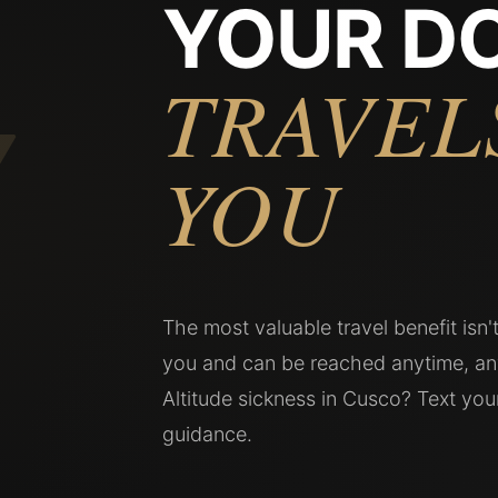
YOUR D
7
TRAVEL
YOU
The most valuable travel benefit isn
you and can be reached anytime, an
Altitude sickness in Cusco? Text yo
guidance.