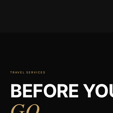
TRAVEL SERVICES
BEFORE YO
GO