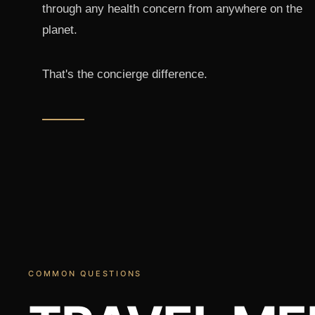
through any health concern from anywhere on the
planet.
That's the concierge difference.
COMMON QUESTIONS