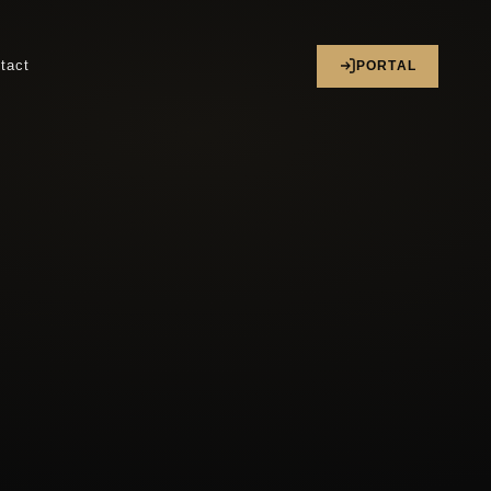
tact
PORTAL