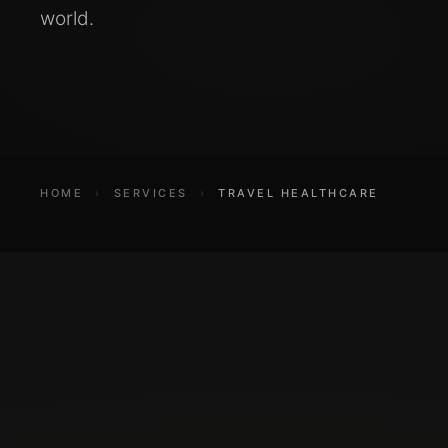
world.
HOME
›
SERVICES
›
TRAVEL HEALTHCARE