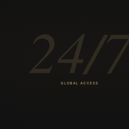
24/
GLOBAL ACCESS