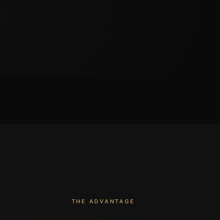
THE ADVANTAGE