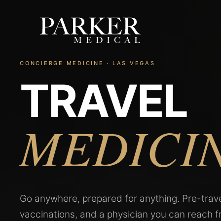
CONCIERGE MEDICINE · LAS VEGAS
TRAVEL
MEDICI
Go anywhere, prepared for anything. Pre-trave
vaccinations, and a physician you can reach 