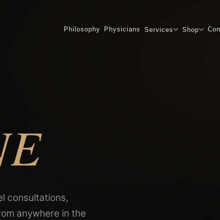
Philosophy
Physicians
Con
Services
Shop
NE
l consultations,
from anywhere in the