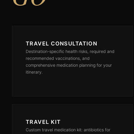
TRAVEL CONSULTATION
Destination-specific health risks, required and
recommended vaccinations, and
comprehensive medication planning for your
itinerary.
TRAVEL KIT
Custom travel medication kit: antibiotics for