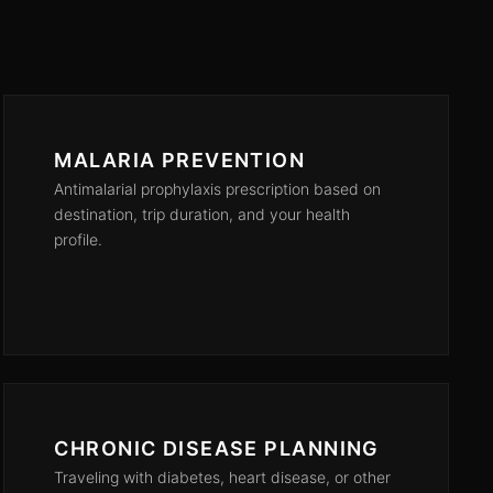
MALARIA PREVENTION
Antimalarial prophylaxis prescription based on
destination, trip duration, and your health
profile.
CHRONIC DISEASE PLANNING
Traveling with diabetes, heart disease, or other