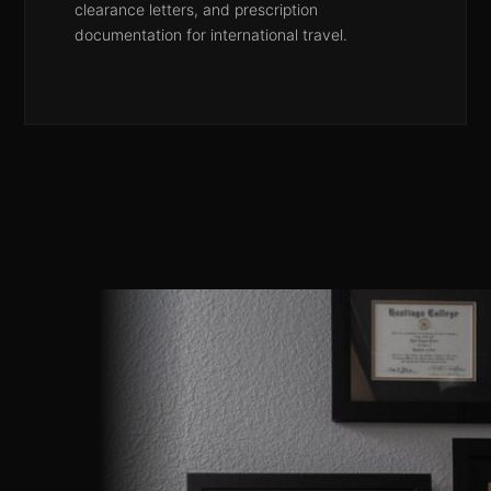
clearance letters, and prescription
documentation for international travel.