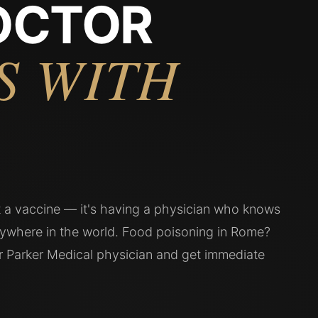
OCTOR
S WITH
't a vaccine — it's having a physician who knows
ywhere in the world. Food poisoning in Rome?
ur Parker Medical physician and get immediate