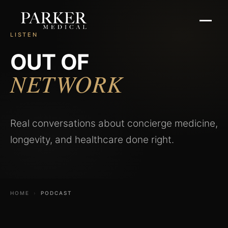
LISTEN
OUT OF
NETWORK
Real conversations about concierge medicine,
longevity, and healthcare done right.
HOME
›
PODCAST