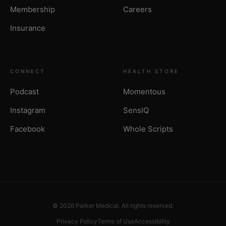
Membership
Careers
Insurance
CONNECT
HEALTH STORE
Podcast
Momentous
Instagram
SensIQ
Facebook
Whole Scripts
© 2026 Parker Medical. All rights reserved.
Privacy Policy
Terms of Use
Accessibility