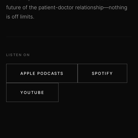
future of the patient-doctor relationship—nothing
is off limits.
LISTEN ON
APPLE PODCASTS
SPOTIFY
YOUTUBE