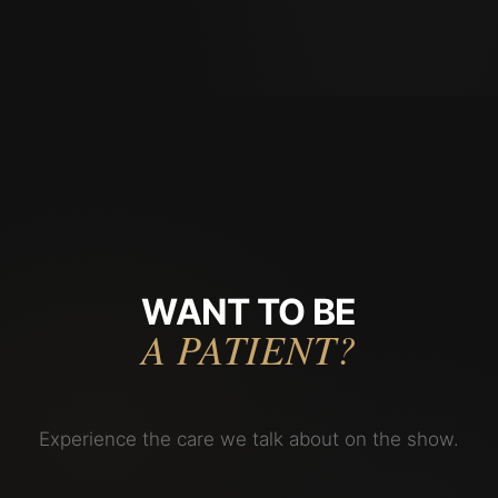
WANT TO BE
A PATIENT?
Experience the care we talk about on the show.