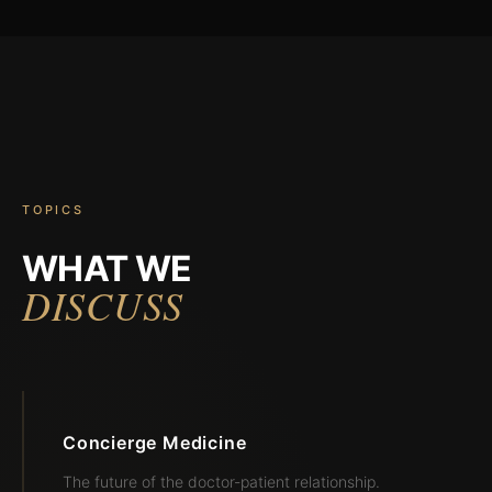
TOPICS
WHAT WE
DISCUSS
Concierge Medicine
The future of the doctor-patient relationship.