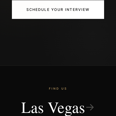
SCHEDULE YOUR INTERVIEW
FIND US
Las Vegas
→