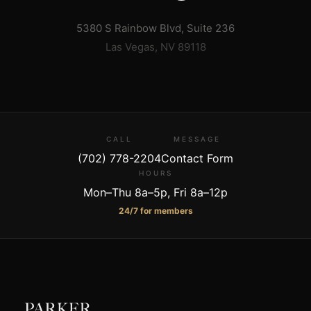
5380 S Rainbow Blvd, Suite 236
Las Vegas
,
NV
89118
CALL
MESSAGE
(702) 778-2204
Contact Form
HOURS
Mon–Thu 8a–5p, Fri 8a–12p
24/7 for members