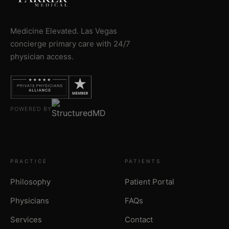
Medicine Elevated. Las Vegas
concierge primary care with 24/7
physician access.
POWERED BY
PRACTICE
PATIENTS
Philosophy
Patient Portal
Physicians
FAQs
Services
Contact