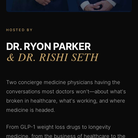
HOSTED BY
DR. RYON PARKER
& DR. RISHI SETH
Two concierge medicine physicians having the
conversations most doctors won't—about what's
broken in healthcare, what's working, and where
medicine is headed.
From GLP-1 weight loss drugs to longevity
medicine, from the business of healthcare to the