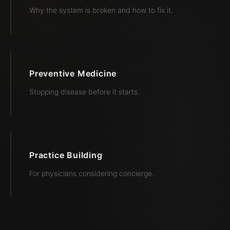
Why the system is broken and how to fix it.
Preventive Medicine
Stopping disease before it starts.
Practice Building
For physicians considering concierge.