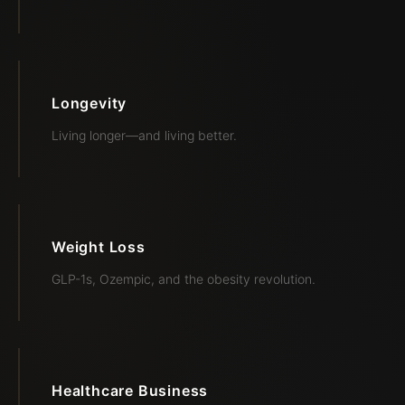
Longevity
Living longer—and living better.
Weight Loss
GLP-1s, Ozempic, and the obesity revolution.
Healthcare Business