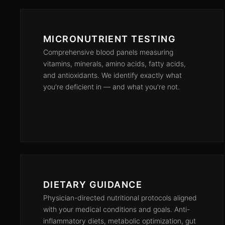
MICRONUTRIENT TESTING
Comprehensive blood panels measuring
vitamins, minerals, amino acids, fatty acids,
and antioxidants. We identify exactly what
you're deficient in — and what you're not.
DIETARY GUIDANCE
Physician-directed nutritional protocols aligned
with your medical conditions and goals. Anti-
inflammatory diets, metabolic optimization, gut