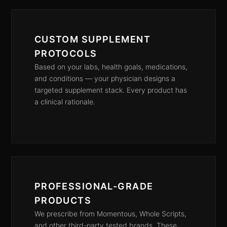
CUSTOM SUPPLEMENT
PROTOCOLS
Based on your labs, health goals, medications,
and conditions — your physician designs a
targeted supplement stack. Every product has
a clinical rationale.
PROFESSIONAL-GRADE
PRODUCTS
We prescribe from Momentous, Whole Scripts,
and other third-party tested brands. These