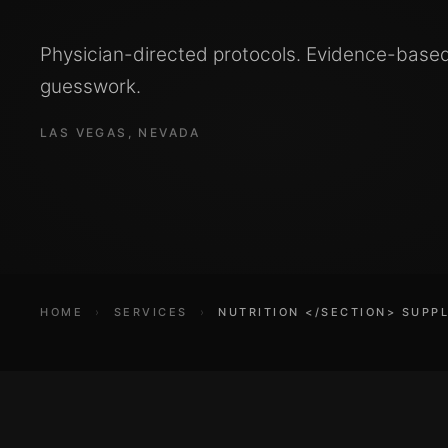
Physician-directed protocols. Evidence-base
guesswork.
LAS VEGAS, NEVADA
HOME
›
SERVICES
›
NUTRITION </SECTION> SUPP