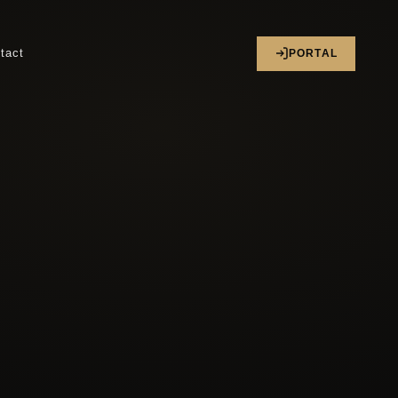
tact
PORTAL