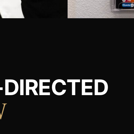
-DIRECTED
N