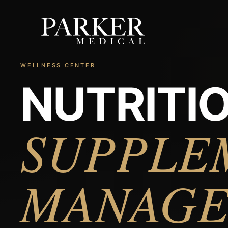
WELLNESS CENTER
NUTRITIO
SUPPLE
MANAG