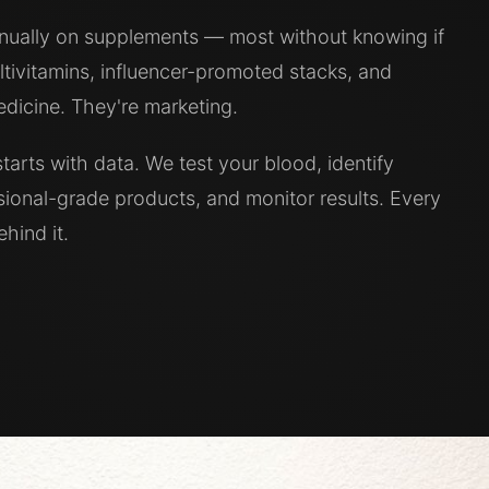
nnually on supplements — most without knowing if
tivitamins, influencer-promoted stacks, and
icine. They're marketing.
tarts with data. We test your blood, identify
ssional-grade products, and monitor results. Every
hind it.