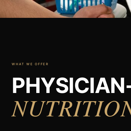
WHAT WE OFFER
PHYSICIAN
NUTRITIO