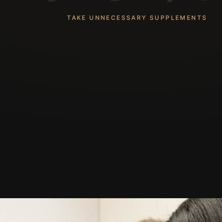
TAKE UNNECESSARY SUPPLEMENTS