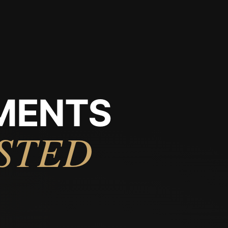
MENTS
STED