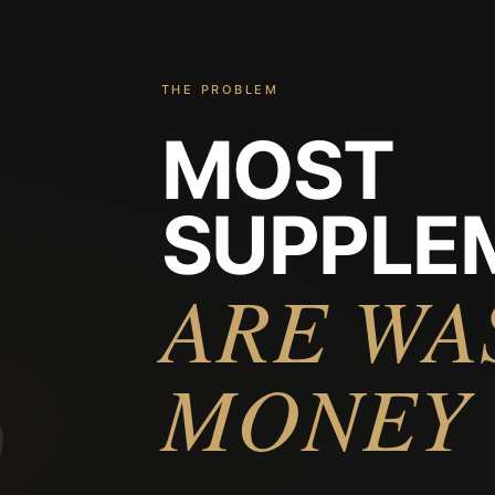
THE PROBLEM
MOST
SUPPLE
%
ARE WA
MONEY