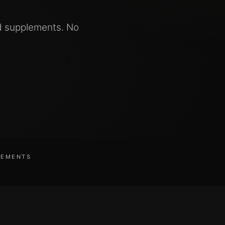
d supplements. No
LEMENTS