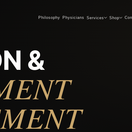
Philosophy
Physicians
Con
Services
Shop
N &
MENT
EMENT