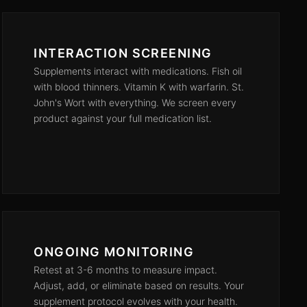
INTERACTION SCREENING
Supplements interact with medications. Fish oil
with blood thinners. Vitamin K with warfarin. St.
John's Wort with everything. We screen every
product against your full medication list.
ONGOING MONITORING
Retest at 3-6 months to measure impact.
Adjust, add, or eliminate based on results. Your
supplement protocol evolves with your health.