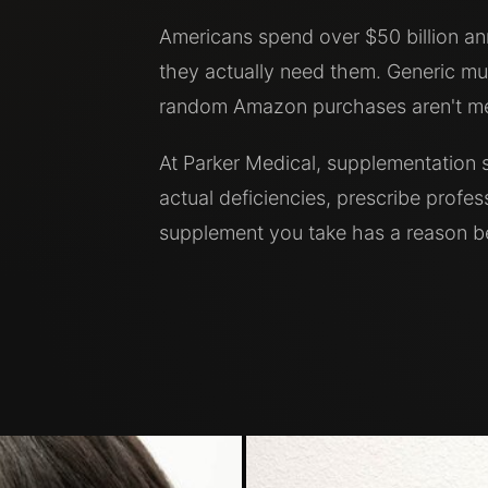
Americans spend over $50 billion a
they actually need them. Generic mul
random Amazon purchases aren't med
At Parker Medical, supplementation s
actual deficiencies, prescribe profe
supplement you take has a reason be