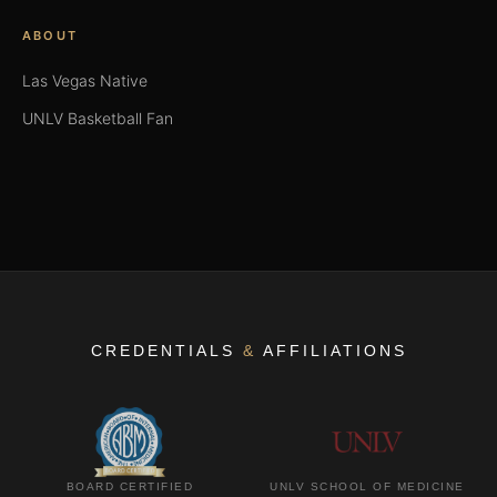
ABOUT
Las Vegas Native
UNLV Basketball Fan
CREDENTIALS
&
AFFILIATIONS
BOARD CERTIFIED
UNLV SCHOOL OF MEDICINE