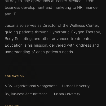
all day-to-day operations at Parker Medical—from
business development and marketing to HR, finance,
and IT.
Jason also serves as Director of the Wellness Center,
guiding patients through Hyperbaric Oxygen Therapy,
Body Sculpting, and other advanced treatments.
Education is his mission, delivered with kindness and
understanding of each patient's needs.
EDUCATION
MBA, Organizational Management — Husson University
BS, Business Administration — Husson University
SERVICE