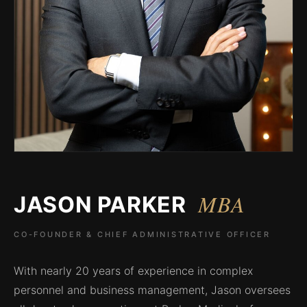
MBA
JASON PARKER
CO-FOUNDER & CHIEF ADMINISTRATIVE OFFICER
With nearly 20 years of experience in complex
personnel and business management, Jason oversees