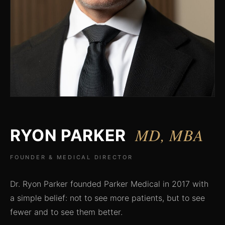
MD, MBA
RYON PARKER
FOUNDER & MEDICAL DIRECTOR
Dr. Ryon Parker founded Parker Medical in 2017 with
a simple belief: not to see more patients, but to see
fewer and to see them better.