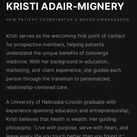
KRISTI ADAIR-MIGNERY
NEW PATIENT COORDINATOR & BRAND AMBASSADOR
Kristi serves as the welcoming first point of contact
for prospective members, helping patients
understand the unique benefits of concierge
medicine. With her background in education,
marketing, and client experience, she guides each
person through the transition to personalized,
relationship-centered care.
A University of Nebraska–Lincoln graduate with
experience spanning education and entrepreneurship,
Kristi believes that health is wealth. Her guiding
philosophy: "Live with purpose, serve with heart, and
leave every life you touch better than you found it."