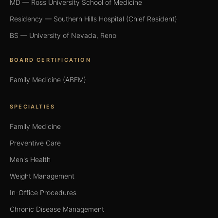
MD — Ross University School of Medicine
Residency — Southern Hills Hospital (Chief Resident)
BS — University of Nevada, Reno
BOARD CERTIFICATION
Family Medicine (ABFM)
SPECIALTIES
Family Medicine
Preventive Care
Men's Health
Weight Management
In-Office Procedures
Chronic Disease Management