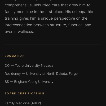
comprehensive, unhurried care that drew him to
family medicine in the first place. His osteopathic
training gives him a unique perspective on the
interconnection between structure, function, and
overall wellness.
EDUCATION
DO — Touro University Nevada
Residency — University of North Dakota, Fargo
BS — Brigham Young University
BOARD CERTIFICATION
Family Medicine (ABFP)