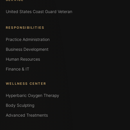
United States Coast Guard Veteran
RESPONSIBILITIES
Practice Administration
Business Development
Human Resources
Finance & IT
WELLNESS CENTER
Hyperbaric Oxygen Therapy
Body Sculpting
Advanced Treatments