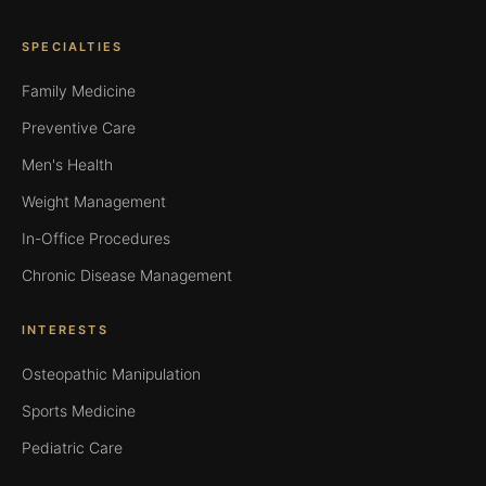
SPECIALTIES
Family Medicine
Preventive Care
Men's Health
Weight Management
In-Office Procedures
Chronic Disease Management
INTERESTS
Osteopathic Manipulation
Sports Medicine
Pediatric Care