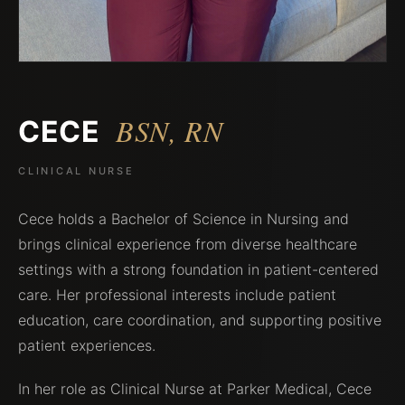
BSN, RN
CECE
CLINICAL NURSE
Cece holds a Bachelor of Science in Nursing and
brings clinical experience from diverse healthcare
settings with a strong foundation in patient-centered
care. Her professional interests include patient
education, care coordination, and supporting positive
patient experiences.
In her role as Clinical Nurse at Parker Medical, Cece