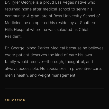
Dr. Tyler George is a proud Las Vegas native who
returned home after medical school to serve his
community. A graduate of Ross University School of
Medicine, he completed his residency at Southern
Hills Hospital where he was selected as Chief
Resident.
Dr. George joined Parker Medical because he believes
every patient deserves the kind of care his own
family would receive—thorough, thoughtful, and
always accessible. He specializes in preventive care,
men's health, and weight management.
EDUCATION