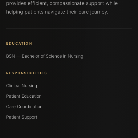
provides efficient, compassionate support while
helping patients navigate their care journey.
EDUCATION
BSN — Bachelor of Science in Nursing
RESPONSIBILITIES
Clinical Nursing
Patient Education
Care Coordination
Patient Support