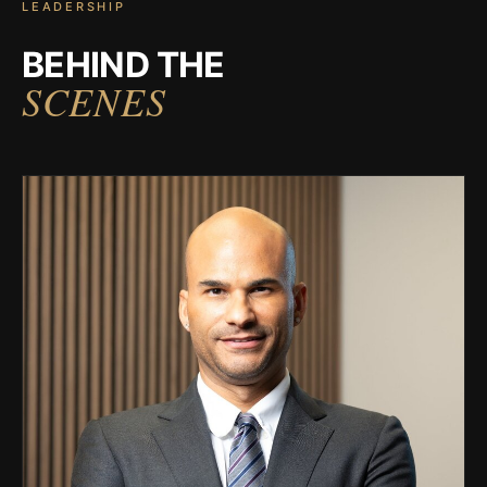
LEADERSHIP
BEHIND THE
SCENES