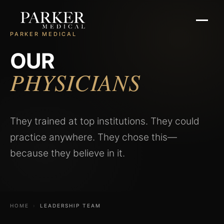
PARKER MEDICAL
OUR
PHYSICIANS
They trained at top institutions. They could
practice anywhere. They chose this—
because they believe in it.
HOME
›
LEADERSHIP TEAM