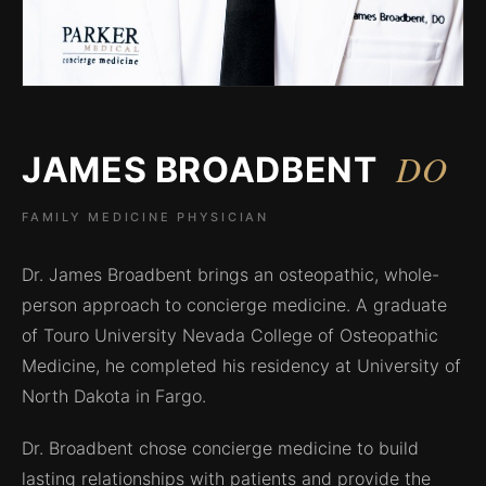
DO
JAMES BROADBENT
FAMILY MEDICINE PHYSICIAN
Dr. James Broadbent brings an osteopathic, whole-
person approach to concierge medicine. A graduate
of Touro University Nevada College of Osteopathic
Medicine, he completed his residency at University of
North Dakota in Fargo.
Dr. Broadbent chose concierge medicine to build
lasting relationships with patients and provide the