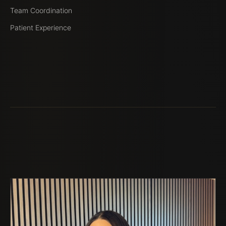
Team Coordination
Patient Experience