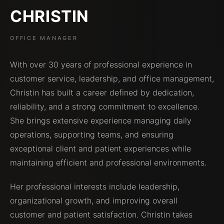
CHRISTIN
OFFICE MANAGER
With over 30 years of professional experience in
customer service, leadership, and office management,
Christin has built a career defined by dedication,
reliability, and a strong commitment to excellence.
She brings extensive experience managing daily
operations, supporting teams, and ensuring
exceptional client and patient experiences while
maintaining efficient and professional environments.
Her professional interests include leadership,
organizational growth, and improving overall
customer and patient satisfaction. Christin takes