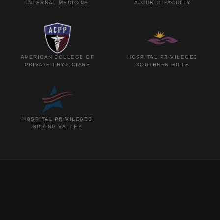
INTERNAL MEDICINE
ADJUNCT FACULTY
AMERICAN COLLEGE OF
HOSPITAL PRIVILEGES
PRIVATE PHYSICIANS
SOUTHERN HILLS
HOSPITAL PRIVILEGES
SPRING VALLEY