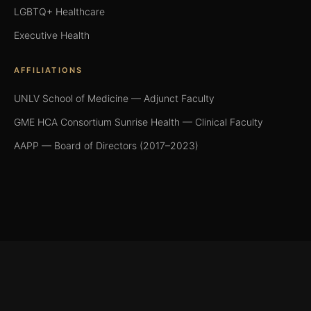
LGBTQ+ Healthcare
Executive Health
AFFILIATIONS
UNLV School of Medicine — Adjunct Faculty
GME HCA Consortium Sunrise Health — Clinical Faculty
AAPP — Board of Directors (2017–2023)