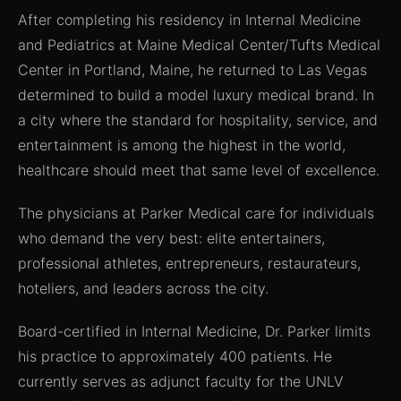
After completing his residency in Internal Medicine
and Pediatrics at Maine Medical Center/Tufts Medical
Center in Portland, Maine, he returned to Las Vegas
determined to build a model luxury medical brand. In
a city where the standard for hospitality, service, and
entertainment is among the highest in the world,
healthcare should meet that same level of excellence.
The physicians at Parker Medical care for individuals
who demand the very best: elite entertainers,
professional athletes, entrepreneurs, restaurateurs,
hoteliers, and leaders across the city.
Board-certified in Internal Medicine, Dr. Parker limits
his practice to approximately 400 patients. He
currently serves as adjunct faculty for the UNLV