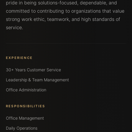
pride in being solutions-focused, dependable, and
committed to contributing to organizations that value
strong work ethic, teamwork, and high standards of
service.
EXPERIENCE
30+ Years Customer Service
Leadership & Team Management
Office Administration
RESPONSIBILITIES
Office Management
Daily Operations