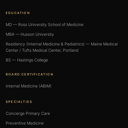
EDUCATION
MD — Ross University School of Medicine
MBA — Husson University
Residency (Internal Medicine & Pediatrics) — Maine Medical
Center / Tufts Medical Center, Portland
BS — Hastings College
BOARD CERTIFICATION
Internal Medicine (ABIM)
SPECIALTIES
Concierge Primary Care
Preventive Medicine