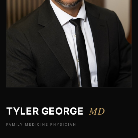
MD
TYLER GEORGE
FAMILY MEDICINE PHYSICIAN