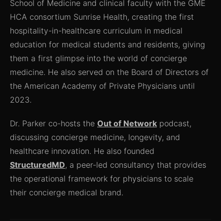
School of Medicine and clinical faculty with the GME
HCA consortium Sunrise Health, creating the first
hospitality-in-healthcare curriculum in medical
education for medical students and residents, giving
them a first glimpse into the world of concierge
medicine. He also served on the Board of Directors of
the American Academy of Private Physicians until
2023.
Dr. Parker co-hosts the
Out of Network
podcast,
discussing concierge medicine, longevity, and
healthcare innovation. He also founded
StructuredMD
, a peer-led consultancy that provides
the operational framework for physicians to scale
their concierge medical brand.